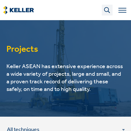
Skip
to
main
content
Projects
Keller ASEAN has extensive experience across
a wide variety of projects, large and small, and
a proven track record of delivering these
safely, on time and to high quality.