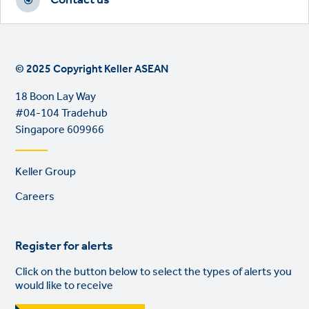
Contact us
© 2025 Copyright Keller ASEAN
18 Boon Lay Way
#04-104 Tradehub
Singapore 609966
Footer
Keller Group
links
Careers
Register for alerts
Click on the button below to select the types of alerts you
would like to receive