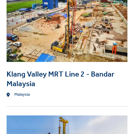
e
c
t
i
m
a
g
e
Klang Valley MRT Line 2 - Bandar
Malaysia
L
Malaysia
o
c
a
P
t
r
i
o