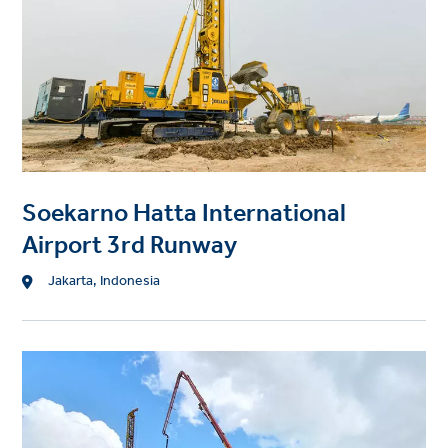
t
i
m
a
g
e
Soekarno Hatta International
Airport 3rd Runway
L
Jakarta, Indonesia
o
c
a
P
t
r
i
o
o
j
n