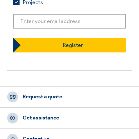
Projects
Footer
CTAs
Request a quote
Get assistance