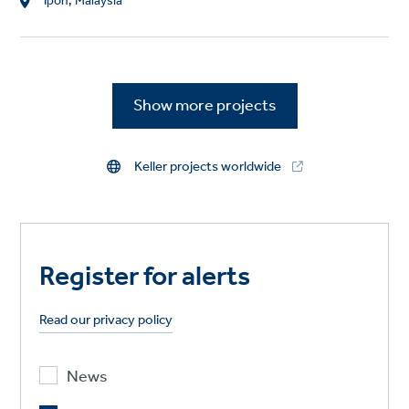
L
Ipoh, Malaysia
o
c
a
t
Show more projects
i
o
n
Keller projects worldwide
Register for alerts
Read our privacy policy
News