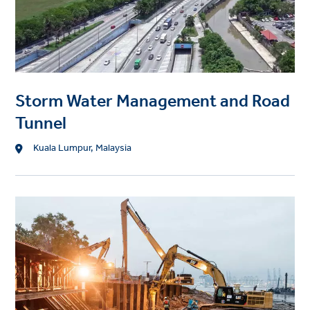
a
g
e
Storm Water Management and Road
Tunnel
L
Kuala Lumpur, Malaysia
o
c
a
P
t
r
i
o
o
j
n
e
c
t