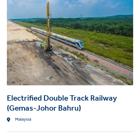
r
i
o
o
j
n
e
c
t
i
m
a
g
e
Electrified Double Track Railway
(Gemas-Johor Bahru)
L
Malaysia
o
c