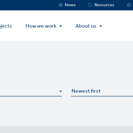
Service
News
Resources
Menu
jects
How we work
About us