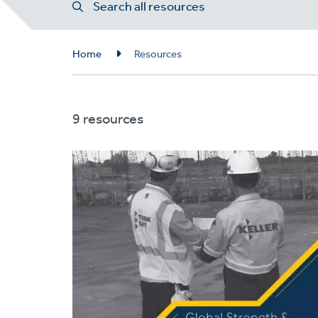
Search all resources
Breadcrumb
Home
Resources
9 resources