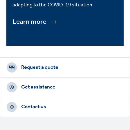
adapting to the COVID-19 situation
Learn more
Footer
CTAs
Request a quote
Get assistance
Contact us