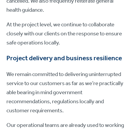
cancelled. We also frequently reiterate general
health guidance.
At the project level, we continue to collaborate
closely with our clients on the response to ensure
safe operations locally.
Project delivery and business resilience
We remain committed to delivering uninterrupted
service to our customers as far as we’re practically
able bearing in mind government
recommendations, regulations locally and
customer requirements.
Our operational teams are already used to working