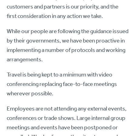
customers and partners is our priority, and the
first consideration in any action we take.
While our people are following the guidance issued
by their governments, we have been proactive in
implementing a number of protocols and working
arrangements.
Travel is being kept to a minimum with video
conferencing replacing face-to-face meetings
wherever possible.
Employees are not attending any external events,
conferences or trade shows. Large internal group
meetings and events have been postponed or