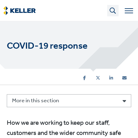
Skip
to
main
content
COVID-19 response
More in this section
How we are working to keep our staff,
customers and the wider community safe