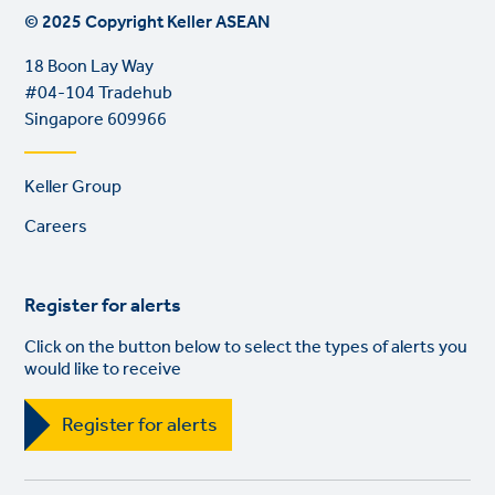
© 2025 Copyright Keller ASEAN
18 Boon Lay Way
#04-104 Tradehub
Singapore 609966
Footer
Keller Group
links
Careers
Register for alerts
Click on the button below to select the types of alerts you
would like to receive
Register for alerts