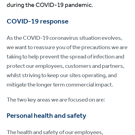
during the COVID-19 pandemic.
COVID-19 response
As the COVID-19 coronavirus situation evolves,
we want to reassure you of the precautions we are
taking to help prevent the spread of infection and
protect our employees, customers and partners,
whilst striving to keep our sites operating, and
mitigate the longer term commercial impact.
The two key areas we are focused on are:
Personal health and safety
The health and safety of our employees,