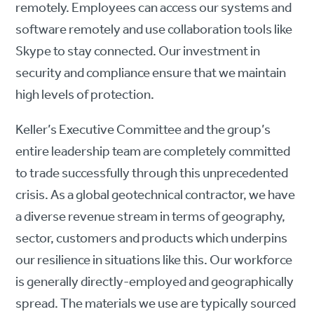
remotely. Employees can access our systems and
software remotely and use collaboration tools like
Skype to stay connected. Our investment in
security and compliance ensure that we maintain
high levels of protection.
Keller’s Executive Committee and the group’s
entire leadership team are completely committed
to trade successfully through this unprecedented
crisis. As a global geotechnical contractor, we have
a diverse revenue stream in terms of geography,
sector, customers and products which underpins
our resilience in situations like this. Our workforce
is generally directly-employed and geographically
spread. The materials we use are typically sourced