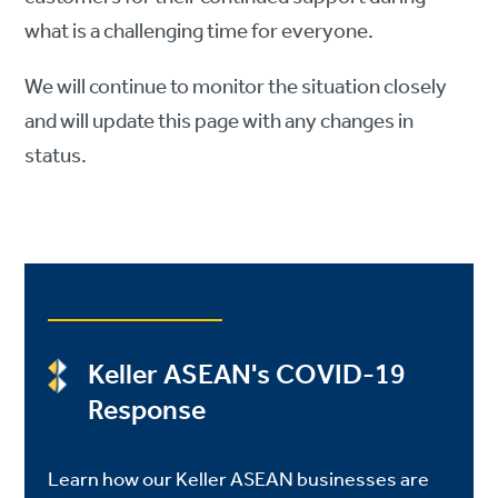
what is a challenging time for everyone.
We will continue to monitor the situation closely
and will update this page with any changes in
status.
Keller ASEAN's COVID-19
Response
Learn how our Keller ASEAN businesses are