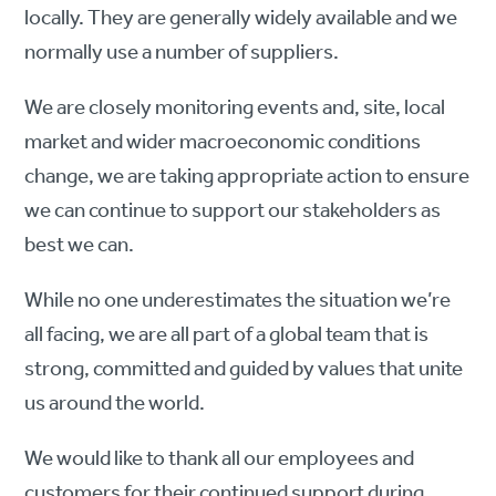
locally. They are generally widely available and we
normally use a number of suppliers.
We are closely monitoring events and, site, local
market and wider macroeconomic conditions
change, we are taking appropriate action to ensure
we can continue to support our stakeholders as
best we can.
While no one underestimates the situation we’re
all facing, we are all part of a global team that is
strong, committed and guided by values that unite
us around the world.
We would like to thank all our employees and
customers for their continued support during