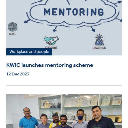
Workplace and people
KWIC launches mentoring scheme
12 Dec 2023