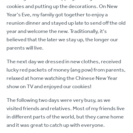
cookies and putting up the decorations. On New
Year's Eve, my family got together to enjoy a
reunion dinner and stayed up late to send off the old
year and welcome the new. Traditionally, it's
believed that the later we stay up, the longer our
parents will live.
The next day we dressed in new clothes, received
lucky red packets of money (ang pow) from parents,
relaxed at home watching the Chinese New Year
show on TV and enjoyed our cookies!
The following two days were very busy, as we
visited friends and relatives. Most of my friends live
in different parts of the world, but they came home
and it was great to catch up with everyone.