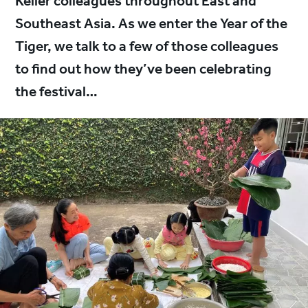
Keller colleagues throughout East and
Southeast Asia. As we enter the Year of the
Tiger, we talk to a few of those colleagues
to find out how they’ve been celebrating
the festival…