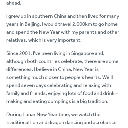
ahead.
I grew up in southern China and then lived for many
years in Beijing. I would travel 2,000km to go home
and spend the New Year with my parents and other
relatives, which is very important.
Since 2001, I've been living in Singapore and,
although both countries celebrate, there are some
differences. I believe in China, New Year is
something much closer to people's hearts. We'll
spend seven days celebrating and relaxing with
family and friends, enjoying lots of food and drink –
making and eating dumplings is a big tradition.
During Lunar New Year time, we watch the
traditional lion and dragon dancing and acrobatics