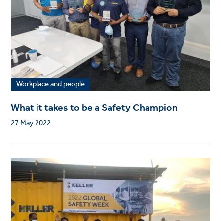
Workplace and people
What it takes to be a Safety Champion
27 May 2022