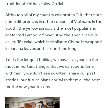
traditional clothes called áo dài.
Although all of my country celebrates Tết, there are
some differences in other regions of Vietnam. In the
South, the yellow apricot is the most popular and
preferred symbolic flower. And the special cake is
called Tét cake, which is similar to Chung is wrapped
in banana leaves and is round and long.
Tết is the longest holiday we have in a year, so the
most important thing is that we can spend time
with family we don't see so often, share our past
stories, our future plans and wish them all the best
for the new year to come.