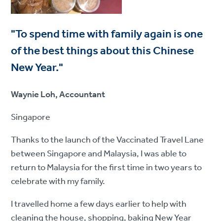
"To spend time with family again is one
of the best things about this Chinese
New Year."
Waynie Loh, Accountant
Singapore
Thanks to the launch of the Vaccinated Travel Lane
between Singapore and Malaysia, I was able to
return to Malaysia for the first time in two years to
celebrate with my family.
I travelled home a few days earlier to help with
cleaning the house, shopping, baking New Year