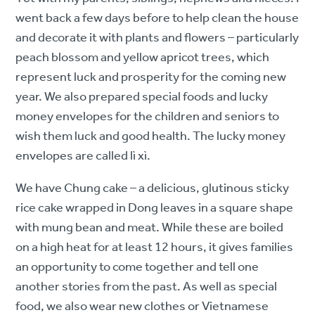
went back a few days before to help clean the house
and decorate it with plants and flowers – particularly
peach blossom and yellow apricot trees, which
represent luck and prosperity for the coming new
year. We also prepared special foods and lucky
money envelopes for the children and seniors to
wish them luck and good health. The lucky money
envelopes are called lì xì.
We have Chung cake – a delicious, glutinous sticky
rice cake wrapped in Dong leaves in a square shape
with mung bean and meat. While these are boiled
on a high heat for at least 12 hours, it gives families
an opportunity to come together and tell one
another stories from the past. As well as special
food, we also wear new clothes or Vietnamese