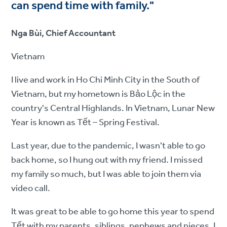
can spend time with family."
Nga Bùi, Chief Accountant
Vietnam
I live and work in Ho Chi Minh City in the South of
Vietnam, but my hometown is Bảo Lộc in the
country's Central Highlands. In Vietnam, Lunar New
Year is known as Tết – Spring Festival.
Last year, due to the pandemic, I wasn't able to go
back home, so I hung out with my friend. I missed
my family so much, but I was able to join them via
video call.
It was great to be able to go home this year to spend
Tết with my parents, siblings, nephews and nieces. I