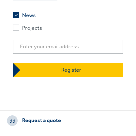
News
Projects
Footer
CTAs
Request a quote