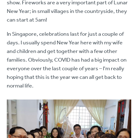
show. Fireworks are a very important part of Lunar
New Year; in small villages in the countryside, they
can start at 5am!
In Singapore, celebrations last for just a couple of
days. I usually spend New Year here with my wife
and children and get together with a few other
families. Obviously, COVID has had a big impact on
everyone over the last couple of years – I'm really
hoping that this is the year we can all get back to
normal life.