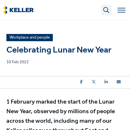
Skip
to
main
content
News
Workplace and people
article
Celebrating Lunar New Year
category
Published
10 Feb 2022
on
1 February marked the start of the Lunar
New Year, observed by millions of people
across the world, including many of our