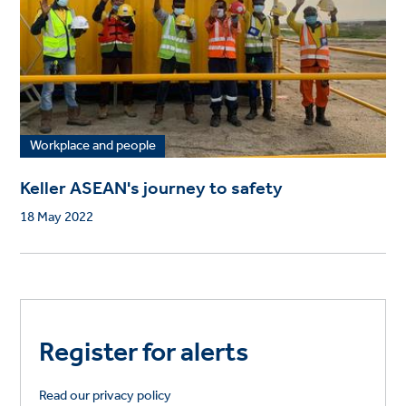
Workplace and people
Keller ASEAN's journey to safety
18 May 2022
Register for alerts
Read our privacy policy