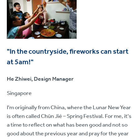
"In the countryside, fireworks can start
at 5am!"
He Zhiwei, Design Manager
Singapore
I'm originally from China, where the Lunar New Year
is often called Chūn Jié – Spring Festival. For me, it's
a time to reflect on what has been good and not so
good about the previous year and pray for the year