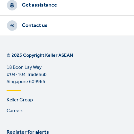
Get assistance
Contact us
© 2025 Copyright Keller ASEAN
18 Boon Lay Way
#04-104 Tradehub
Singapore 609966
Footer
Keller Group
links
Careers
Register for alerts