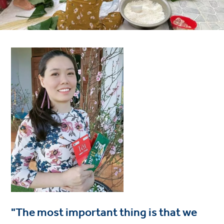
"The most important thing is that we