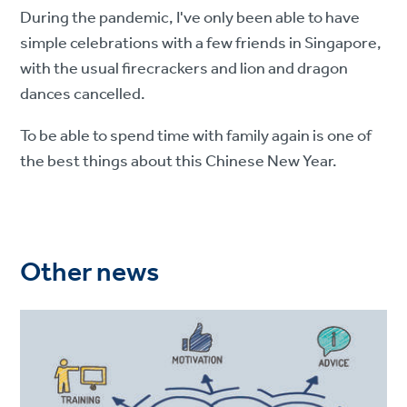
During the pandemic, I've only been able to have
simple celebrations with a few friends in Singapore,
with the usual firecrackers and lion and dragon
dances cancelled.
To be able to spend time with family again is one of
the best things about this Chinese New Year.
Other news