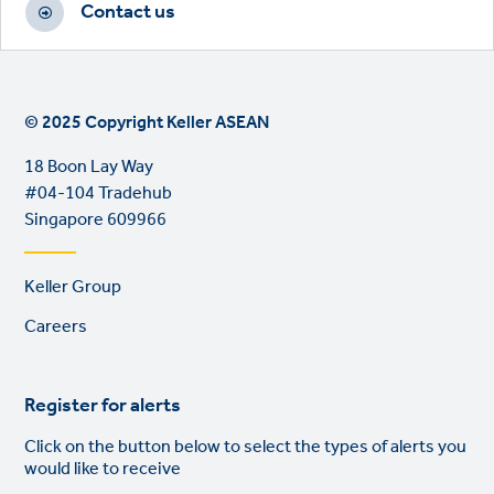
Contact us
© 2025 Copyright Keller ASEAN
18 Boon Lay Way
#04-104 Tradehub
Singapore 609966
Footer
Keller Group
links
Careers
Register for alerts
Click on the button below to select the types of alerts you
would like to receive