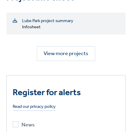
Lube Park project summary
Infosheet
View more projects
Register for alerts
Read our privacy policy
News