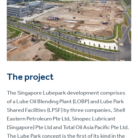
The project
The Singapore Lubepark development comprises
of a Lube Oil Blending Plant (LOBP) and Lube Park
Shared Facilities (LPSF) by three companies, Shell
Eastern Petroleum Pte Ltd, Sinopec Lubricant
(Singapore) Pte Ltd and Total Oil Asia Pacific Pte Ltd.
The Lube Park concept is the first of its kind in the