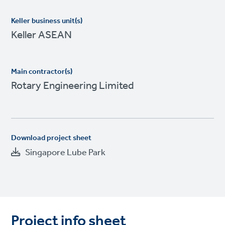
Keller business unit(s)
Keller ASEAN
Main contractor(s)
Rotary Engineering Limited
Download project sheet
Singapore Lube Park
Project info sheet