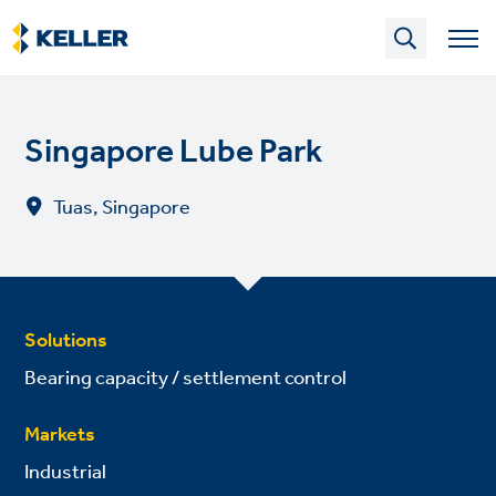
Skip
to
main
content
Singapore Lube Park
Tuas, Singapore
Solutions
Bearing capacity / settlement control
Markets
Industrial