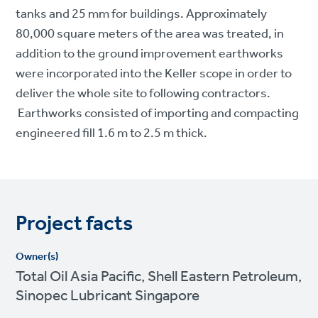
tanks and 25 mm for buildings. Approximately
80,000 square meters of the area was treated, in
addition to the ground improvement earthworks
were incorporated into the Keller scope in order to
deliver the whole site to following contractors.
Earthworks consisted of importing and compacting
engineered fill 1.6 m to 2.5 m thick.
Project facts
Owner(s)
Total Oil Asia Pacific, Shell Eastern Petroleum,
Sinopec Lubricant Singapore