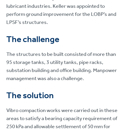
lubricant industries. Keller was appointed to
perform ground improvement for the LOBP’s and
LPSF’s structures.
The challenge
The structures to be built consisted of more than
95 storage tanks, 3 utility tanks, pipe racks,
substation building and office building. Manpower
management was also a challenge.
The solution
Vibro compaction works were carried out in these
areas to satisfy a bearing capacity requirement of
250 kPa and allowable settlement of 50 mm for