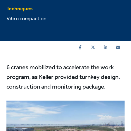
Techniques
Vibro compaction
6 cranes mobilized to accelerate the work
program, as Keller provided turnkey design,
construction and monitoring package.