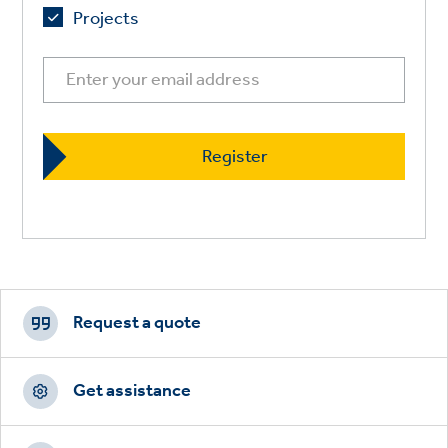
Projects
Footer
CTAs
Request a quote
Get assistance