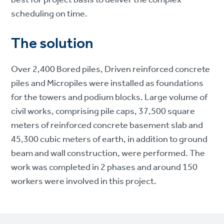
scheduling on time.
The solution
Over 2,400 Bored piles, Driven reinforced concrete
piles and Micropiles were installed as foundations
for the towers and podium blocks. Large volume of
civil works, comprising pile caps, 37,500 square
meters of reinforced concrete basement slab and
45,300 cubic meters of earth, in addition to ground
beam and wall construction, were performed. The
work was completed in 2 phases and around 150
workers were involved in this project.