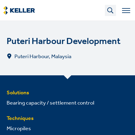
Skip
to
main
content
Puteri Harbour Development
Puteri Harbour, Malaysia
Solutions
Bearing capacity / settlement control
Techniques
Micropiles