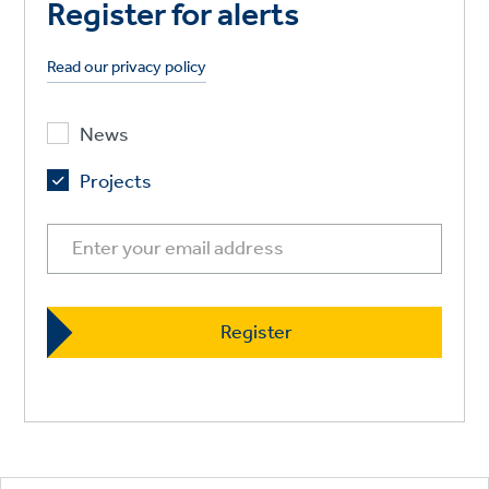
Register for alerts
Read our privacy policy
News
Projects
Footer