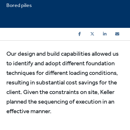
Bored piles
Our design and build capabilities allowed us
to identify and adopt different foundation
techniques for different loading conditions,
resulting in substantial cost savings for the
client. Given the constraints on site, Keller
planned the sequencing of execution in an
effective manner.