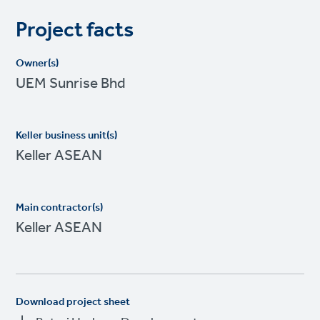
Project facts
Owner(s)
UEM Sunrise Bhd
Keller business unit(s)
Keller ASEAN
Main contractor(s)
Keller ASEAN
Download project sheet