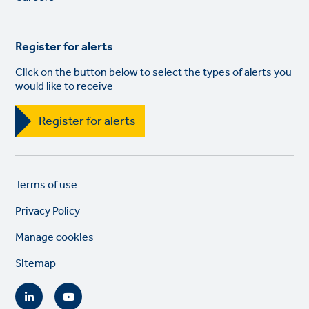
Register for alerts
Click on the button below to select the types of alerts you
would like to receive
Register for alerts
Legal
So
Terms of use
links
lin
Privacy Policy
Manage cookies
Sitemap