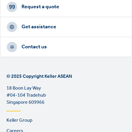
CTAs
Request a quote
Get assistance
Contact us
© 2025 Copyright Keller ASEAN
18 Boon Lay Way
#04-104 Tradehub
Singapore 609966
Footer
Keller Group
links
Careers