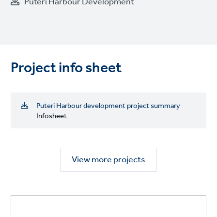
Puteri Harbour Development
Project info sheet
Puteri Harbour development project summary
Infosheet
View more projects