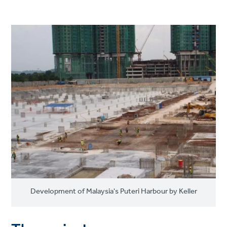
Development of Malaysia's Puteri Harbour by Keller