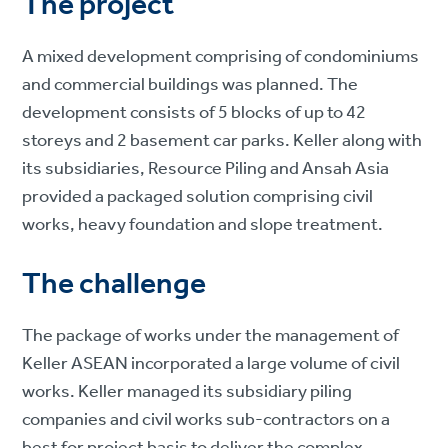
The project
A mixed development comprising of condominiums
and commercial buildings was planned. The
development consists of 5 blocks of up to 42
storeys and 2 basement car parks. Keller along with
its subsidiaries, Resource Piling and Ansah Asia
provided a packaged solution comprising civil
works, heavy foundation and slope treatment.
The challenge
The package of works under the management of
Keller ASEAN incorporated a large volume of civil
works. Keller managed its subsidiary piling
companies and civil works sub-contractors on a
best for project basis to deliver the complex