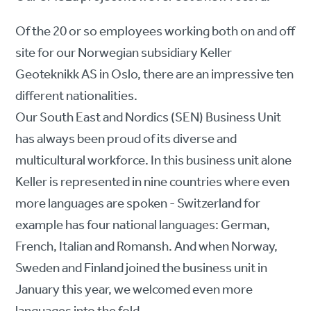
Of the 20 or so employees working both on and off
site for our Norwegian subsidiary Keller
Geoteknikk AS in Oslo, there are an impressive ten
different nationalities.
Our South East and Nordics (SEN) Business Unit
has always been proud of its diverse and
multicultural workforce. In this business unit alone
Keller is represented in nine countries where even
more languages are spoken - Switzerland for
example has four national languages: German,
French, Italian and Romansh. And when Norway,
Sweden and Finland joined the business unit in
January this year, we welcomed even more