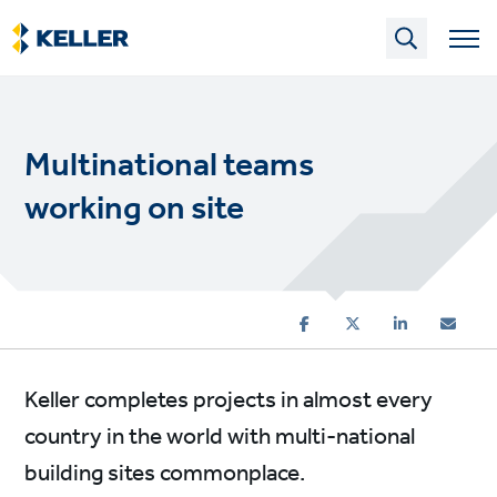
Skip
to
main
content
Multinational teams
working on site
Keller completes projects in almost every
country in the world with multi-national
building sites commonplace.