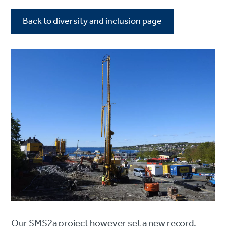
Back to diversity and inclusion page
Our SMS2a project however set a new record.