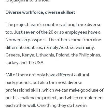
languages into the fold.
Diverse workforce, diverse skillset
The project team’s countries of origin are diverse
too. Just seven of the 20 or so employees have a
Norwegian passport. The others come from nine
different countries, namely Austria, Germany,
Greece, Kenya, Lithuania, Poland, the Philippines,
Turkey and the USA.
"All of them not only have different cultural
backgrounds, but also the most diverse
professional skills, which we can make good use of
on this challenging project, and which complement
each other well. One thing they do have in