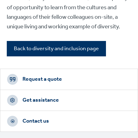
of opportunity to learn from the cultures and
languages of their fellow colleagues on-site, a
unique living and working example of diversity.
Back to diversity and inclusion page
Footer
CTAs
Request a quote
Get assistance
Contact us