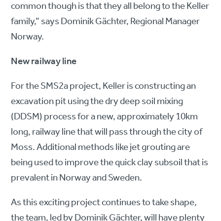
common though is that they all belong to the Keller
family,” says Dominik Gächter, Regional Manager
Norway.
New railway line
For the SMS2a project, Keller is constructing an
excavation pit using the dry deep soil mixing
(DDSM) process for a new, approximately 10km
long, railway line that will pass through the city of
Moss. Additional methods like jet grouting are
being used to improve the quick clay subsoil that is
prevalent in Norway and Sweden.
As this exciting project continues to take shape,
the team, led by Dominik Gächter, will have plenty