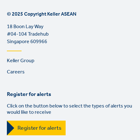
© 2025 Copyright Keller ASEAN
18 Boon Lay Way
#04-104 Tradehub
Singapore 609966
Footer
Keller Group
links
Careers
Register for alerts
Click on the button below to select the types of alerts you
would like to receive
Register for alerts