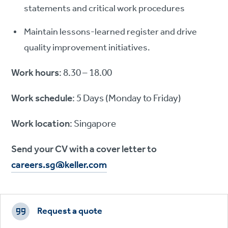
statements and critical work procedures
Maintain lessons-learned register and drive
quality improvement initiatives.
Work hours
: 8.30 – 18.00
Work schedule
: 5 Days (Monday to Friday)
Work location
: Singapore
Send your CV with a cover letter to
careers.sg@keller.com
Footer
CTAs
Request a quote