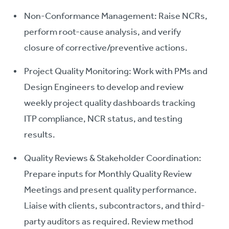
Non-Conformance Management: Raise NCRs,
perform root-cause analysis, and verify
closure of corrective/preventive actions.
Project Quality Monitoring: Work with PMs and
Design Engineers to develop and review
weekly project quality dashboards tracking
ITP compliance, NCR status, and testing
results.
Quality Reviews & Stakeholder Coordination:
Prepare inputs for Monthly Quality Review
Meetings and present quality performance.
Liaise with clients, subcontractors, and third-
party auditors as required. Review method