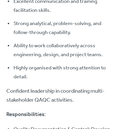
Excellent communication and training
facilitation skills.
Strong analytical, problem-solving, and
follow-through capability.
Ability to work collaboratively across
engineering, design, and project teams.
Highly organised with strong attention to
detail.
Confident leadership in coordinating multi-
stakeholder QAQC activities.
Responsibilities
: