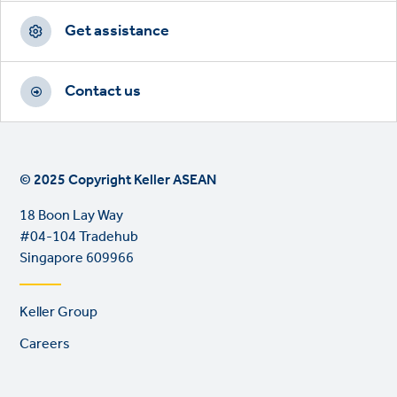
Get assistance
Contact us
© 2025 Copyright Keller ASEAN
18 Boon Lay Way
#04-104 Tradehub
Singapore 609966
Footer
Keller Group
links
Careers