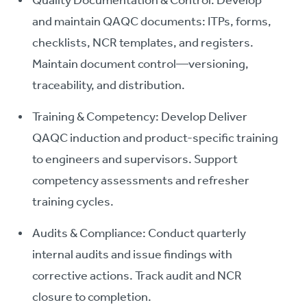
Quality Documentation & Control: Develop
and maintain QAQC documents: ITPs, forms,
checklists, NCR templates, and registers.
Maintain document control—versioning,
traceability, and distribution.
Training & Competency: Develop Deliver
QAQC induction and product-specific training
to engineers and supervisors. Support
competency assessments and refresher
training cycles.
Audits & Compliance: Conduct quarterly
internal audits and issue findings with
corrective actions. Track audit and NCR
closure to completion.