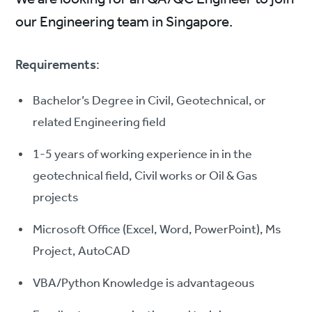
our Engineering team in Singapore.
Requirements
:
Bachelor’s Degree in Civil, Geotechnical, or
related Engineering field
1-5 years of working experience in in the
geotechnical field, Civil works or Oil & Gas
projects
Microsoft Office (Excel, Word, PowerPoint), Ms
Project, AutoCAD
VBA/Python Knowledge is advantageous